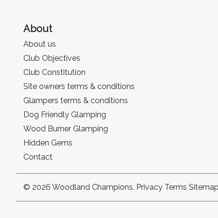
About
About us
Club Objectives
Club Constitution
Site owners terms & conditions
Glampers terms & conditions
Dog Friendly Glamping
Wood Burner Glamping
Hidden Gems
Contact
© 2026 Woodland Champions.
Privacy
Terms
Sitema