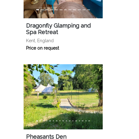
Dragonfly Glamping and
Spa Retreat
Kent, England
Price on request
Pheasants Den