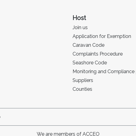
Host
Join us
Application for Exemption
Caravan Code
Complaints Procedure
Seashore Code
Monitoring and Compliance
Suppliers
Counties
p
We are members of ACCEO