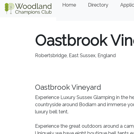
Home
Directory
Applic
Oastbrook Vin
Robertsbridge, East Sussex, England
Oastbrook Vineyard
Experience Luxury Sussex Glamping in the hea
countryside around Bodiam and immerse yours
luxury bell tent.
Experience the great outdoors around a cam
Uniquely we have eight boutique bell tents ea