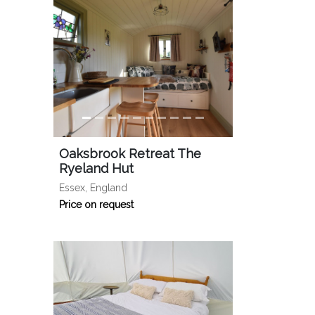
Oaksbrook Retreat The
Ryeland Hut
Essex, England
Price on request