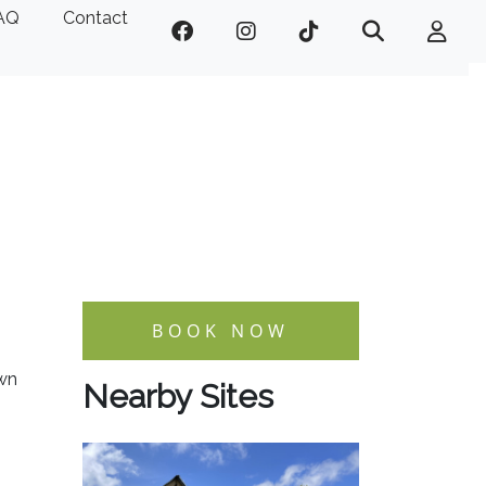
AQ
Contact
BOOK NOW
own
Nearby Sites