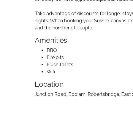
Take advantage of discounts for longer stay
nights. When booking your Sussex canvas e
and the number of people.
Amenities
BBQ
Fire pits
Flush toilets
Wifi
Location
Junction Road, Bodiam, Robertsbridge, East