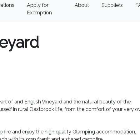
ations
Apply for
About
Suppliers
F
Exemption
eyard
rt of and English Vineyard and the natural beauty of the
elf in rural Oastbrook life, from the comfort of your very 
p fire and enjoy the high quality Glamping accommodation.
ch with its own firepit and a shared campfire.