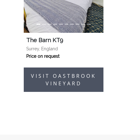
The Barn KT9
Surrey, England
Price on request
VISIT OASTBROOK
VINEYARD