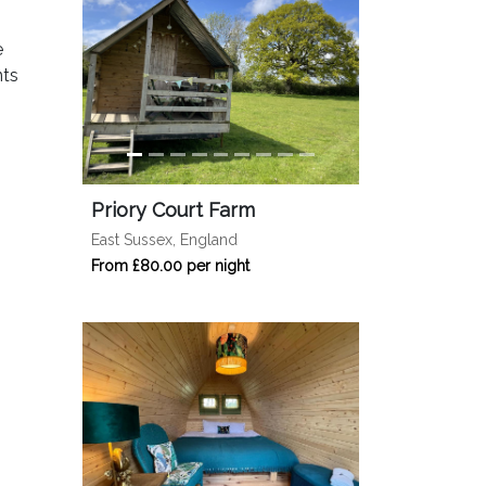
e
nts
Priory Court Farm
East Sussex, England
From £80.00 per night