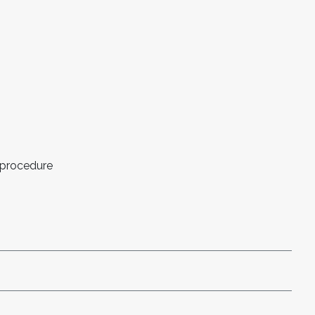
 procedure