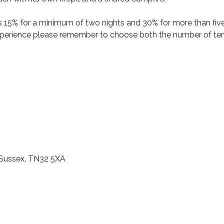
s 15% for a minimum of two nights and 30% for more than fiv
xperience please remember to choose both the number of te
 Sussex, TN32 5XA