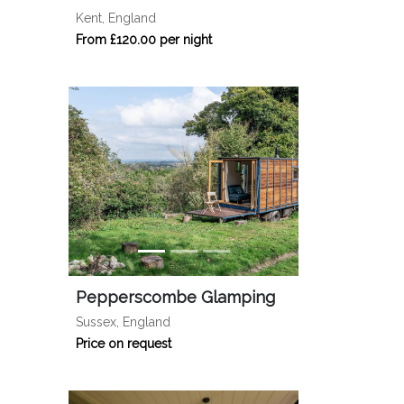
Kent, England
From £120.00 per night
Pepperscombe Glamping
Sussex, England
Price on request