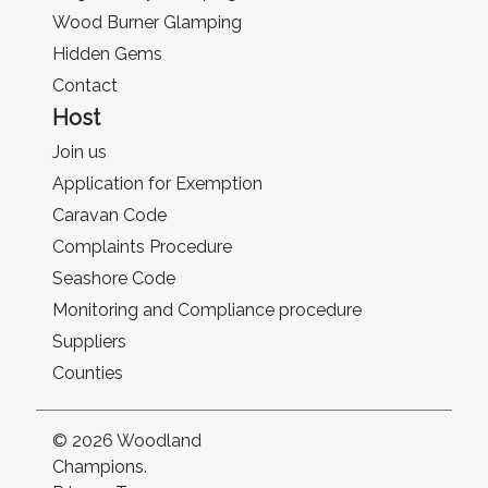
Wood Burner Glamping
Hidden Gems
Contact
Host
Join us
Application for Exemption
Caravan Code
Complaints Procedure
Seashore Code
Monitoring and Compliance procedure
Suppliers
Counties
© 2026 Woodland
Champions.