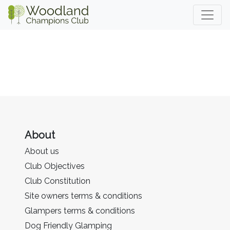
About
About us
Club Objectives
Club Constitution
Site owners terms & conditions
Glampers terms & conditions
Dog Friendly Glamping