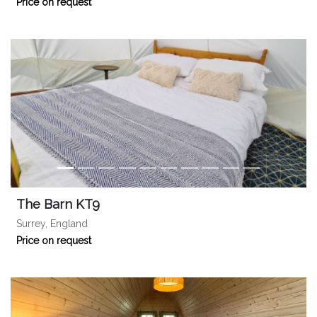
Price on request
The Barn KT9
Surrey, England
Price on request