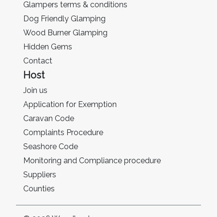
Glampers terms & conditions
Dog Friendly Glamping
Wood Burner Glamping
Hidden Gems
Contact
Host
Join us
Application for Exemption
Caravan Code
Complaints Procedure
Seashore Code
Monitoring and Compliance procedure
Suppliers
Counties