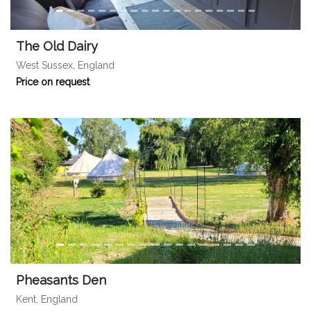
The Old Dairy
West Sussex, England
Price on request
Pheasants Den
Kent, England