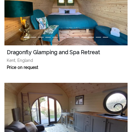
Dragonfly Glamping and Spa Retreat
Kent, England
Price on request