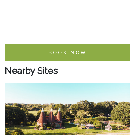
BOOK NOW
Nearby Sites