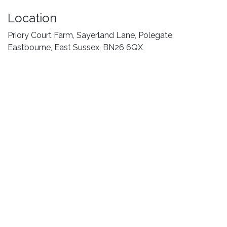
Location
Priory Court Farm, Sayerland Lane, Polegate,
Eastbourne, East Sussex, BN26 6QX