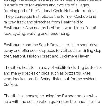
is a safe route for walkers and cyclists of all ages,
forming part of the National Cycle Network – route 21.
The picturesque trail follows the former ‘Cuckoo Line’
railway track and stretches from Heathfield to
Eastbourne. Also nearby is Abbots wood, ideal for off
road cycling, walking and horse-riding.
Eastbourne and the South Downs are just a short drive
away and offer scenic spaces to visit such as Birling Gap,
the Seafront, Friston Forest and Cuckmere Haven.
The site is host to an array of wildlife including butterflies
and many species of birds such as buzzards, kites,
woodpeckers, and in Spring, listen out for the resident
Cuckoo.
The site has horses, including the Exmoor ponies who
help with the conservation grazing on the land. The site