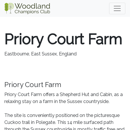
Priory Court Farm
Eastbourne, East Sussex, England
Priory Court Farm
Priory Court Farm offers a Shepherd Hut and Cabin, as a
relaxing stay on a farm in the Sussex countryside.
The site is conveniently positioned on the picturesque
Cuckoo trail in Polegate. This 14 mile surfaced path
through the Sussex countryside is mostly traffic free and