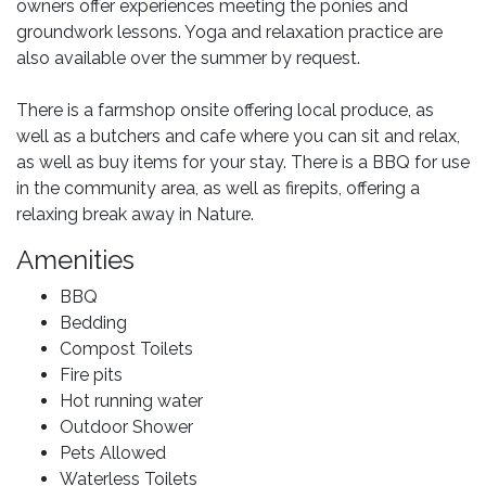
owners offer experiences meeting the ponies and
groundwork lessons. Yoga and relaxation practice are
also available over the summer by request.
There is a farmshop onsite offering local produce, as
well as a butchers and cafe where you can sit and relax,
as well as buy items for your stay. There is a BBQ for use
in the community area, as well as firepits, offering a
relaxing break away in Nature.
Amenities
BBQ
Bedding
Compost Toilets
Fire pits
Hot running water
Outdoor Shower
Pets Allowed
Waterless Toilets