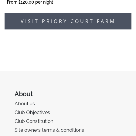
From £120.00 per night
VISIT PRIORY COURT FARM
About
About us
Club Objectives
Club Constitution
Site owners terms & conditions