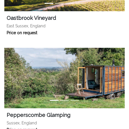
Oastbrook Vineyard
East Sussex, England
Price on request
Pepperscombe Glamping
Sussex, England