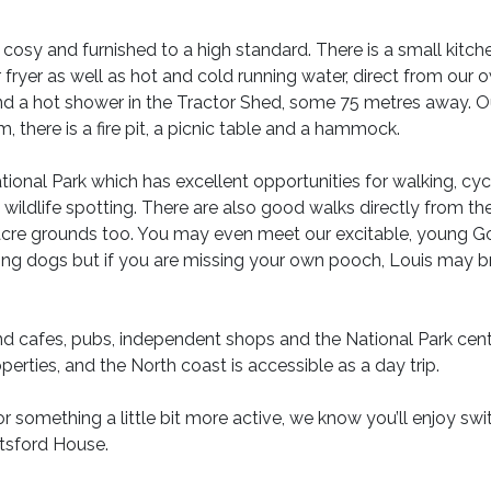
osy and furnished to a high standard. There is a small kitch
ir fryer as well as hot and cold running water, direct from our 
 and a hot shower in the Tractor Shed, some 75 metres away. O
, there is a fire pit, a picnic table and a hammock.
onal Park which has excellent opportunities for walking, cycl
d wildlife spotting. There are also good walks directly from th
 acre grounds too. You may even meet our excitable, young G
bring dogs but if you are missing your own pooch, Louis may b
ind cafes, pubs, independent shops and the National Park cent
perties, and the North coast is accessible as a day trip.
or something a little bit more active, we know you’ll enjoy swi
utsford House.