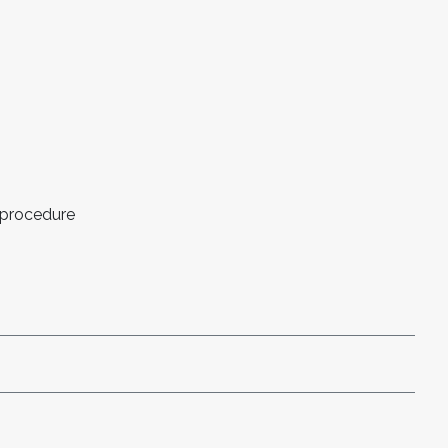
 procedure