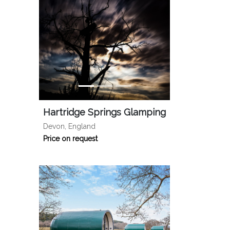
Hartridge Springs Glamping
Devon, England
Price on request