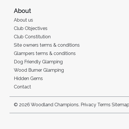
About
About us
Club Objectives
Club Constitution
Site owners terms & conditions
Glampers terms & conditions
Dog Friendly Glamping
Wood Burner Glamping
Hidden Gems
Contact
© 2026 Woodland Champions.
Privacy
Terms
Sitema