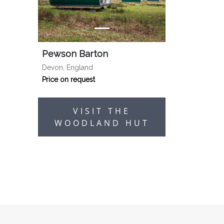
Pewson Barton
Devon, England
Price on request
VISIT THE
WOODLAND HUT