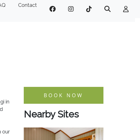
AQ
Contact
BOOK NOW
gi in
nd
Nearby Sites
n our