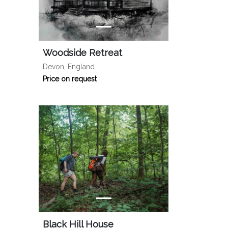
Woodside Retreat
Devon, England
Price on request
Black Hill House