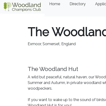
Home
Directory
Applic
The Woodland
Exmoor, Somerset, England
The Woodland Hut
A wild but peaceful, natural haven, our Woodl
Summer and Autumn, in private woodland which
woodpeckers.
If you want to wake up to the sound of birds
Woodland Hut is for you!