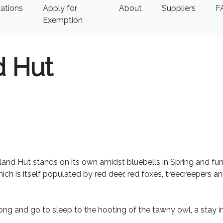
ations
Apply for
About
Suppliers
F
Exemption
 Hut
and Hut stands on its own amidst bluebells in Spring and fun
 is itself populated by red deer, red foxes, treecreepers a
ong and go to sleep to the hooting of the tawny owl, a stay i