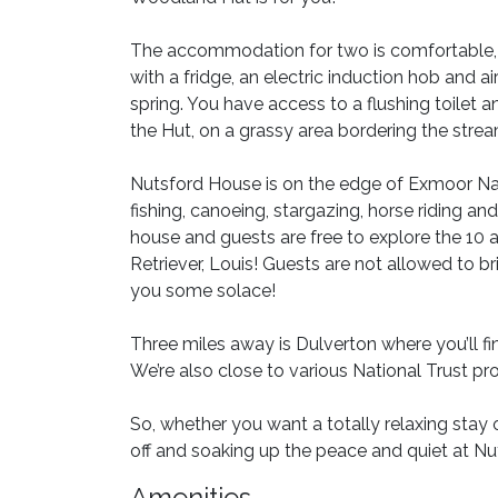
The accommodation for two is comfortable, c
with a fridge, an electric induction hob and a
spring. You have access to a flushing toilet
the Hut, on a grassy area bordering the stream
Nutsford House is on the edge of Exmoor Nati
fishing, canoeing, stargazing, horse riding an
house and guests are free to explore the 10
Retriever, Louis! Guests are not allowed to 
you some solace!
Three miles away is Dulverton where you’ll f
We’re also close to various National Trust pro
So, whether you want a totally relaxing stay 
off and soaking up the peace and quiet at N
Amenities