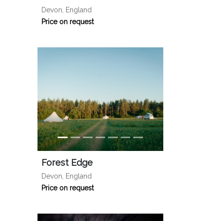
Devon, England
Price on request
Forest Edge
Devon, England
Price on request