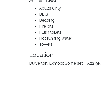
Adults Only
BBQ
Bedding
Fire pits
Flush toilets
Hot running water
Towels
Location
Dulverton, Exmoor, Somerset, TA22 9RT