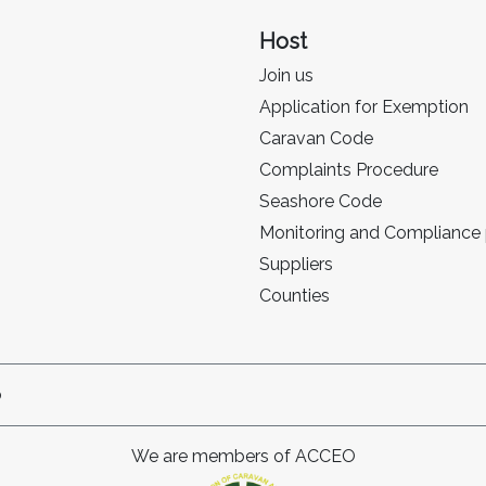
Host
Join us
Application for Exemption
Caravan Code
Complaints Procedure
Seashore Code
Monitoring and Compliance
Suppliers
Counties
p
We are members of ACCEO