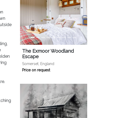
en
own
utside
ing,
e
The Exmoor Woodland
olden
Escape
ring
Somerset, England
Price on request
re.
tching