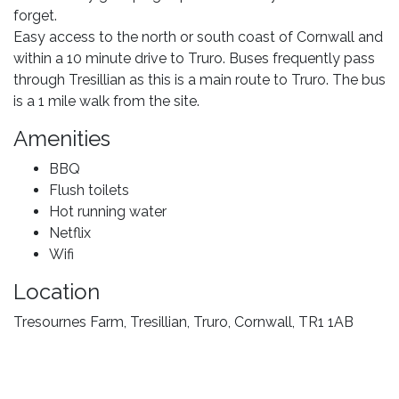
forget.
Easy access to the north or south coast of Cornwall and
within a 10 minute drive to Truro. Buses frequently pass
through Tresillian as this is a main route to Truro. The bus
is a 1 mile walk from the site.
Amenities
BBQ
Flush toilets
Hot running water
Netflix
Wifi
Location
Tresournes Farm, Tresillian, Truro, Cornwall, TR1 1AB