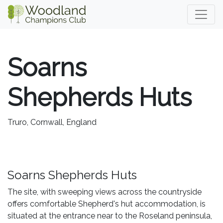
Soarns
Shepherds Huts
Truro, Cornwall, England
Soarns Shepherds Huts
The site, with sweeping views across the countryside
offers comfortable Shepherd's hut accommodation, is
situated at the entrance near to the Roseland peninsula,