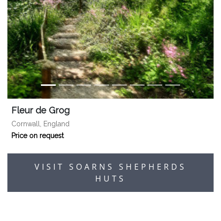
Fleur de Grog
Cornwall, England
Price on request
VISIT SOARNS SHEPHERDS
HUTS