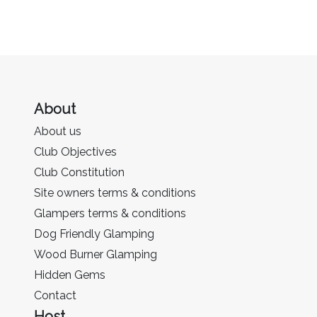
About
About us
Club Objectives
Club Constitution
Site owners terms & conditions
Glampers terms & conditions
Dog Friendly Glamping
Wood Burner Glamping
Hidden Gems
Contact
Host