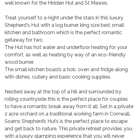
well known for the Hidden Hut and St Mawes.
Treat yourself to a night under the stars in this luxury
Shepherd's Hut with a log burner, king size bed, small
kitchen and bathroom which is the perfect romantic
getaway for two.
The Hut has hot water and underfloor heating for your
comfort, as well as heating by way of an eco-friendly
wood burner.
The small kitchen boasts a hob, oven and fridge along
with dishes, cutlery and basic cooking supplies.
Nestled away at the top of a hill and surrounded by
rolling countryside this is the perfect place for couples
to have a romantic break away from it all. Set in a private
2 acre orchard on a traditional working farm in Cornwall,
Soarns Shepherd’s Hut’s is the perfect place to escape
and get back to nature. This private retreat provides you
with a luxury glamping experience that you will never