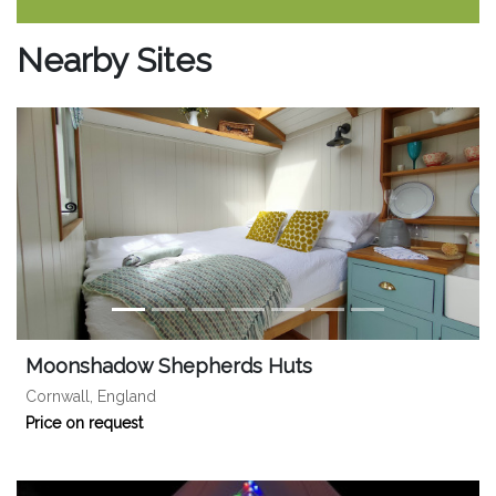
Nearby Sites
Moonshadow Shepherds Huts
Cornwall, England
Price on request