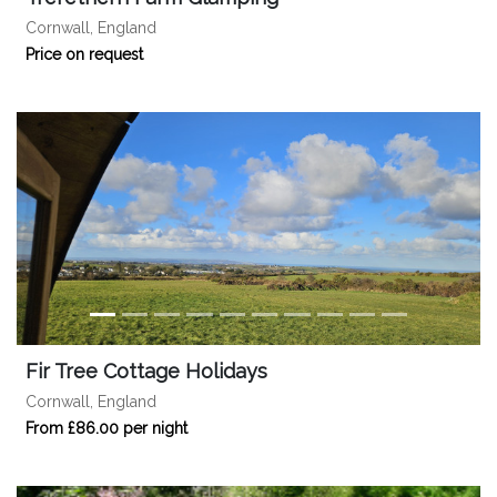
Cornwall, England
Price on request
Fir Tree Cottage Holidays
Cornwall, England
From £86.00 per night