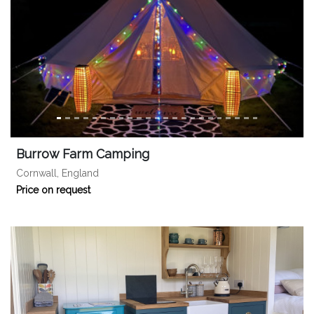
Burrow Farm Camping
Cornwall, England
Price on request