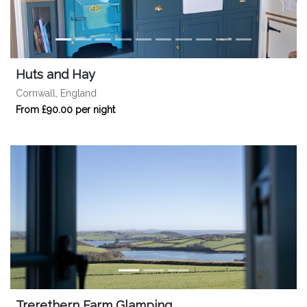
Huts and Hay
Cornwall, England
From £90.00 per night
Trerethern Farm Glamping