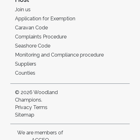
Join us
Application for Exemption
Caravan Code
Complaints Procedure
Seashore Code
Monitoring and Compliance procedure
Suppliers
Counties
© 2026 Woodland
Champions.
Privacy
Terms
Sitemap
We are members of