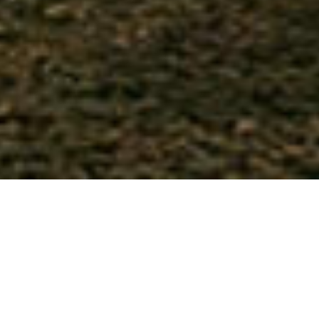
Woodland Champions Club is a
member-run,
properly formed camping club
and our
members consider us the
UK’s #1 glamping
exemption organisation
. We were the first club
to embrace glamping as the new camping and
caravanning, helping create and support
unique woodland and rural glamping sites.