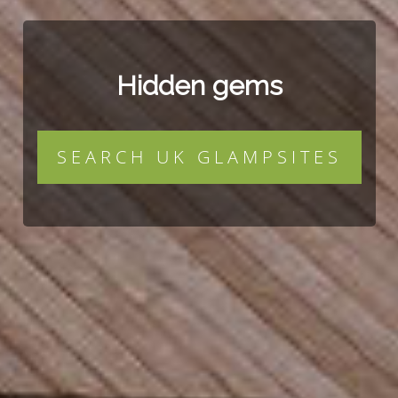
Hidden gems
SEARCH UK GLAMPSITES