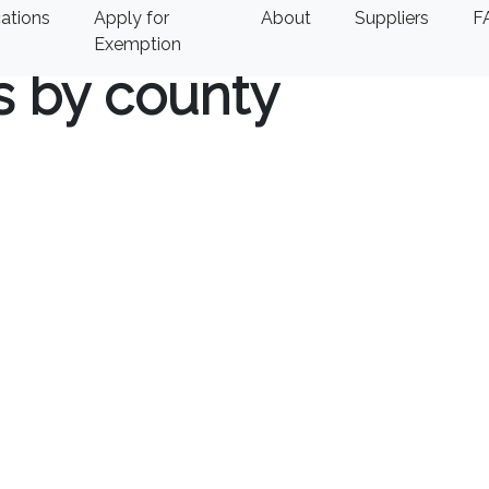
ations
Apply for
About
Suppliers
F
Exemption
s by county