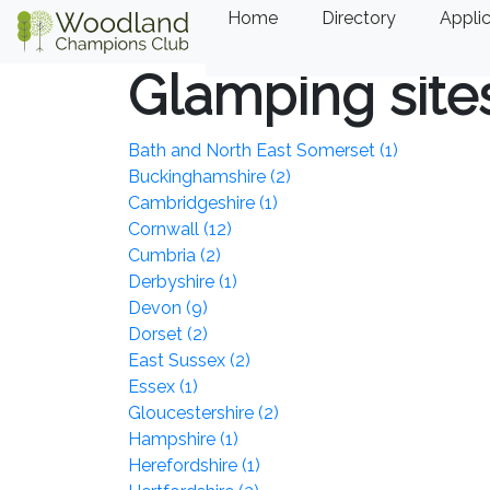
Home
Directory
Applic
Glamping site
Bath and North East Somerset (1)
Buckinghamshire (2)
Cambridgeshire (1)
Cornwall (12)
Cumbria (2)
Derbyshire (1)
Devon (9)
Dorset (2)
East Sussex (2)
Essex (1)
Gloucestershire (2)
Hampshire (1)
Herefordshire (1)