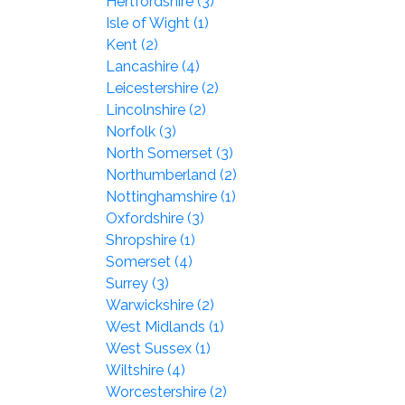
Hertfordshire (3)
Isle of Wight (1)
Kent (2)
Lancashire (4)
Leicestershire (2)
Lincolnshire (2)
Norfolk (3)
North Somerset (3)
Northumberland (2)
Nottinghamshire (1)
Oxfordshire (3)
Shropshire (1)
Somerset (4)
Surrey (3)
Warwickshire (2)
West Midlands (1)
West Sussex (1)
Wiltshire (4)
Worcestershire (2)