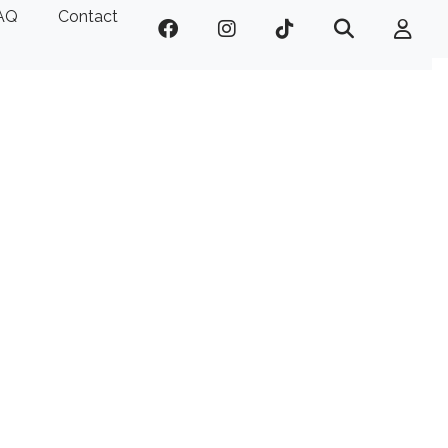
AQ
Contact