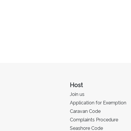
Host
Join us
Application for Exemption
Caravan Code
Complaints Procedure
Seashore Code