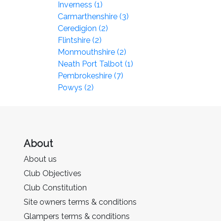
Inverness (1)
Carmarthenshire (3)
Ceredigion (2)
Flintshire (2)
Monmouthshire (2)
Neath Port Talbot (1)
Pembrokeshire (7)
Powys (2)
About
About us
Club Objectives
Club Constitution
Site owners terms & conditions
Glampers terms & conditions